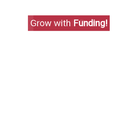
Grow with
Funding!