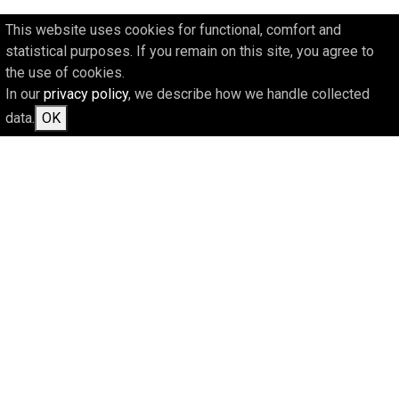
This website uses cookies for functional, comfort and
statistical purposes. If you remain on this site, you agree to
the use of cookies.
In our
privacy policy
, we describe how we handle collected
data.
OK
CURRENT INFORMATION ON
FUNDING AND ON US CAN
BE FOUND AT: